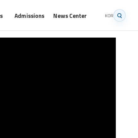
s
Admissions
News Center
KOR
Graduate
Notice
Undergraduate
News