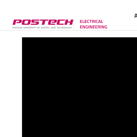
Gree
Cont