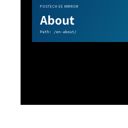
POSTECH EE MIRROR
About
Path: /en-about/