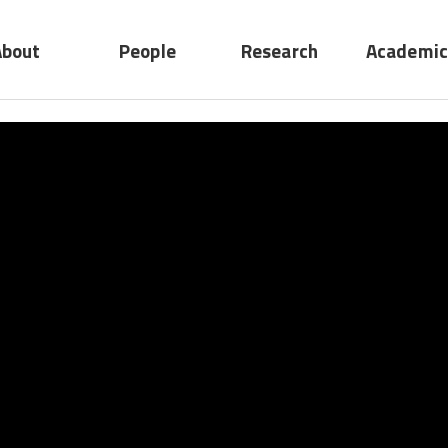
About
People
Research
Academic
No submenu
ting
Professors
Research
act
Adjunct
Device
Professors
System
Emeritus
Professors
Staff