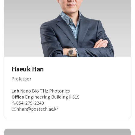
Haeuk Han
Professor
Lab
Nano Bio THz Photonics
Office
Engineering Building II 519
054-279-2240
hhan@postech.ac.kr