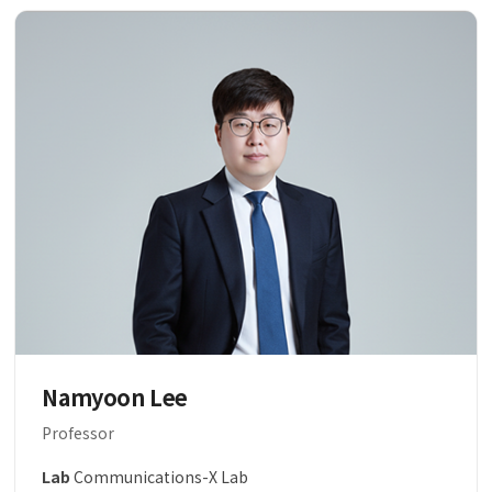
Namyoon Lee
Professor
Lab
Communications-X Lab