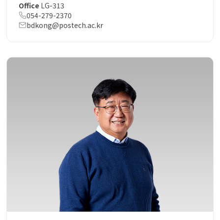
Office
LG-313
054-279-2370
bdkong@postech.ac.kr