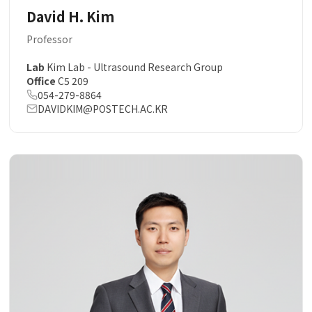
David H. Kim
Professor
Lab
Kim Lab - Ultrasound Research Group
Office
C5 209
054-279-8864
DAVIDKIM@POSTECH.AC.KR