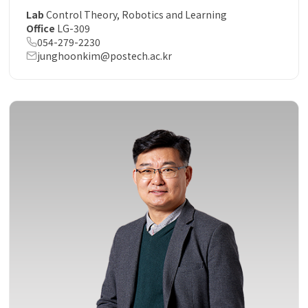
Lab
Control Theory, Robotics and Learning
Office
LG-309
054-279-2230
junghoonkim@postech.ac.kr