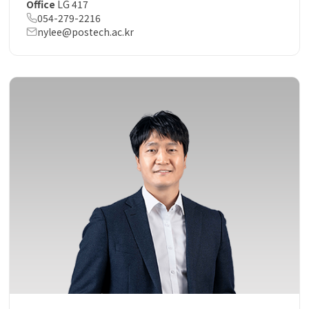
Office
LG 417
054-279-2216
nylee@postech.ac.kr