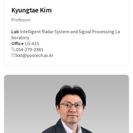
Kyungtae Kim
Professor
Lab
Intelligent Radar System and Signal Processing La
boratory
Office
LG-415
054-279-2381
kkt@postech.ac.kr