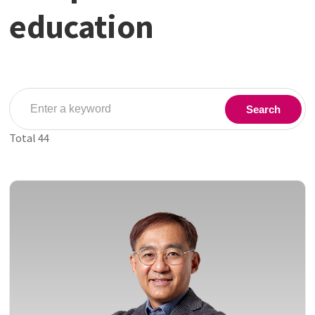
education
Search
Total
44