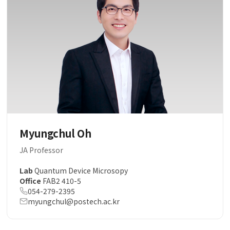
Myungchul Oh
JA Professor
Lab
Quantum Device Microsopy
Office
FAB2 410-5
054-279-2395
myungchul@postech.ac.kr