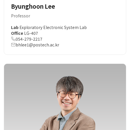
Byunghoon Lee
Professor
Lab
Exploratory Electronic System Lab
Office
LG-407
054-279-2217
bhlee1@postech.ac.kr