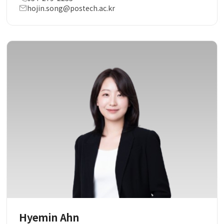
hojin.song@postech.ac.kr
Hyemin Ahn