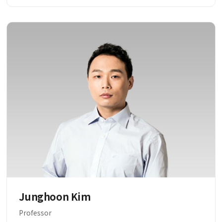
Junghoon Kim
Professor