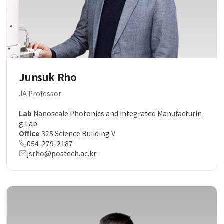
Junsuk Rho
JA Professor
Lab
Nanoscale Photonics and Integrated Manufacturin
g Lab
Office
325 Science Building V
054-279-2187
jsrho@postech.ac.kr