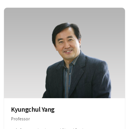
Kyungchul Yang
Professor