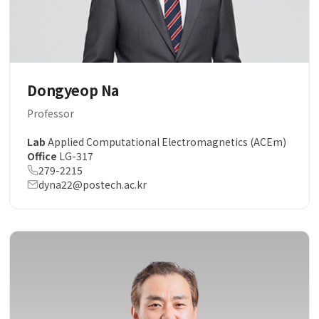
Dongyeop Na
Professor
Lab
Applied Computational Electromagnetics (ACEm)
Office
LG-317
279-2215
dyna22@postech.ac.kr