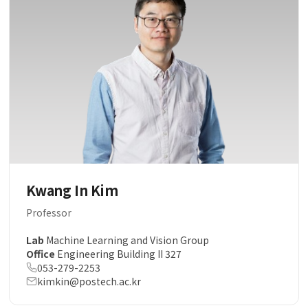
Kwang In Kim
Professor
Lab
Machine Learning and Vision Group
Office
Engineering Building II 327
053-279-2253
kimkin@postech.ac.kr