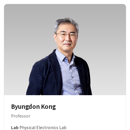
Byungdon Kong
Professor
Lab
Physical Electronics Lab