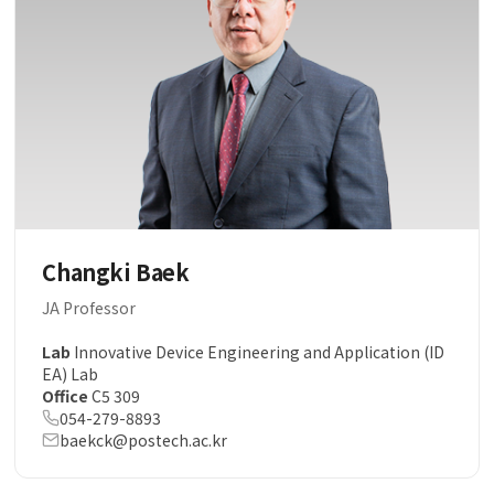
Changki Baek
JA Professor
Lab
Innovative Device Engineering and Application (ID
EA) Lab
Office
C5 309
054-279-8893
baekck@postech.ac.kr