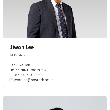
Jiwon Lee
JA Professor
Lab
Pixel lab
Office
NINT Room 504
+82-54-279-2350
jiwonlee@postech.ac.kr