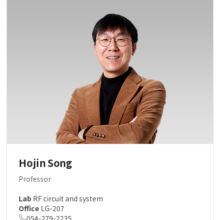
Hojin Song
Professor
Lab
RF circuit and system
Office
LG-207
054-279-2235