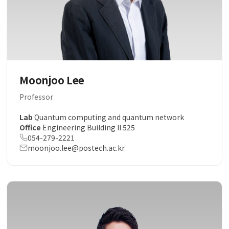
Moonjoo Lee
Professor
Lab
Quantum computing and quantum network
Office
Engineering Building II 525
054-279-2221
moonjoo.lee@postech.ac.kr