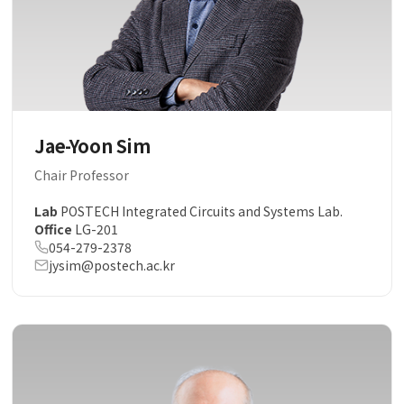
Jae-Yoon Sim
Chair Professor
Lab
POSTECH Integrated Circuits and Systems Lab.
Office
LG-201
054-279-2378
jysim@postech.ac.kr