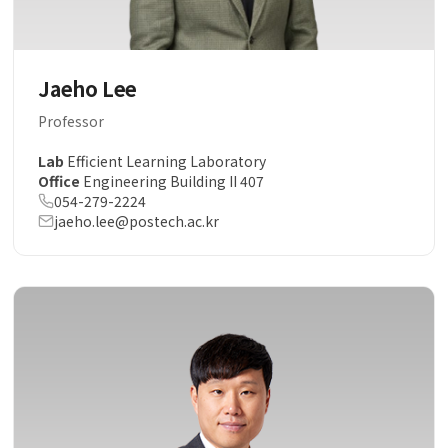
Jaeho Lee
Professor
Lab
Efficient Learning Laboratory
Office
Engineering Building II 407
054-279-2224
jaeho.lee@postech.ac.kr