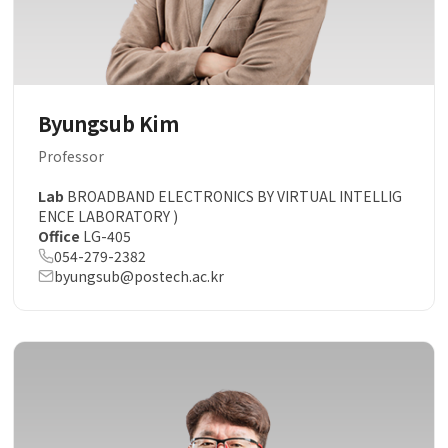
Byungsub Kim
Professor
Lab
BROADBAND ELECTRONICS BY VIRTUAL INTELLIG
ENCE LABORATORY )
Office
LG-405
054-279-2382
byungsub@postech.ac.kr