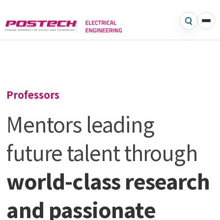
Professors
Mentors leading
future talent through
world-class research
and passionate