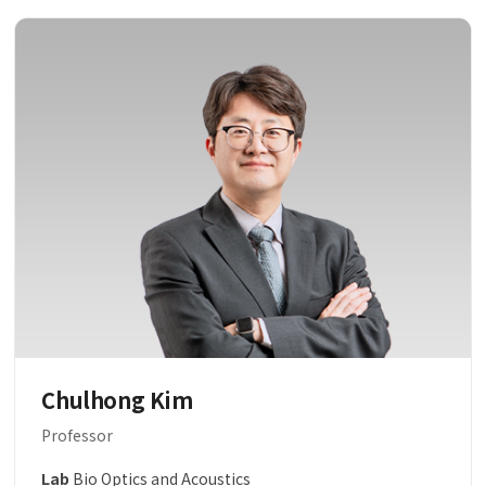
Chulhong Kim
Professor
Lab
Bio Optics and Acoustics