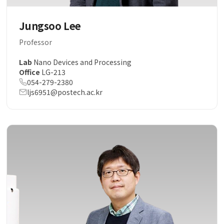
Jungsoo Lee
Professor
Lab
Nano Devices and Processing
Office
LG-213
054-279-2380
ljs6951@postech.ac.kr