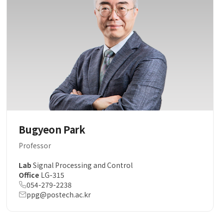
Bugyeon Park
Professor
Lab
Signal Processing and Control
Office
LG-315
054-279-2238
ppg@postech.ac.kr