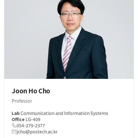
Joon Ho Cho
Professor
Lab
Communication and Information Systems
Office
LG-409
054-279-2377
jcho@postech.ac.kr