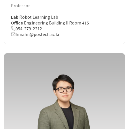
Professor
Lab
Robot Learning Lab
Office
Engineering Building II Room 415
054-279-2212
hmahn@postech.ac.kr