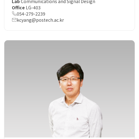
Lab
Communications and Signal Design
Office
LG-403
054-279-2239
kcyang@postech.ac.kr