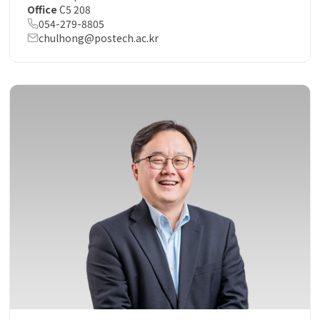
Office
C5 208
054-279-8805
chulhong@postech.ac.kr