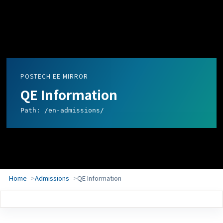
POSTECH EE MIRROR
QE Information
Path: /en-admissions/
Home
Admissions
QE Information