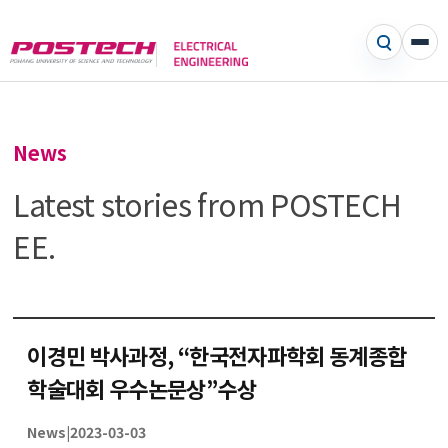
News
Latest stories from POSTECH
EE.
이경민 박사과정, “한국전자파학회 동계종합
학술대회 우수논문상”수상
News
|
2023-03-03