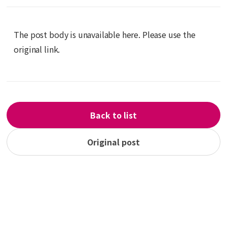
The post body is unavailable here. Please use the
original link.
Back to list
Original post