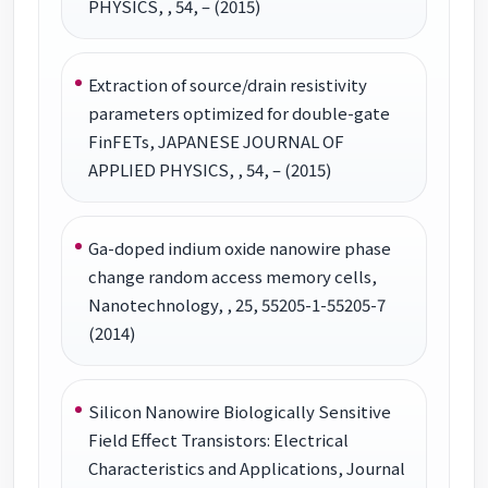
PHYSICS, , 54, – (2015)
Extraction of source/drain resistivity
parameters optimized for double-gate
FinFETs, JAPANESE JOURNAL OF
APPLIED PHYSICS, , 54, – (2015)
Ga-doped indium oxide nanowire phase
change random access memory cells,
Nanotechnology, , 25, 55205-1-55205-7
(2014)
Silicon Nanowire Biologically Sensitive
Field Effect Transistors: Electrical
Characteristics and Applications, Journal