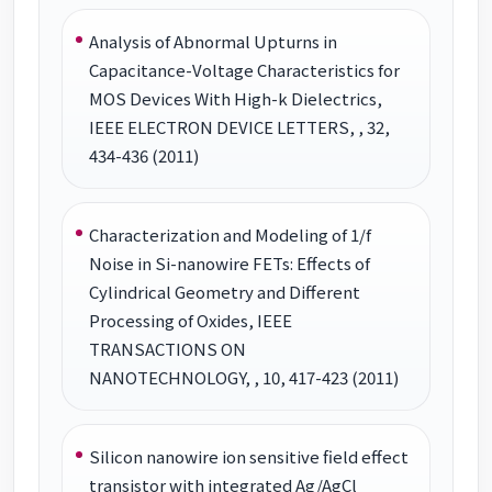
Analysis of Abnormal Upturns in
Capacitance-Voltage Characteristics for
MOS Devices With High-k Dielectrics,
IEEE ELECTRON DEVICE LETTERS, , 32,
434-436 (2011)
Characterization and Modeling of 1/f
Noise in Si-nanowire FETs: Effects of
Cylindrical Geometry and Different
Processing of Oxides, IEEE
TRANSACTIONS ON
NANOTECHNOLOGY, , 10, 417-423 (2011)
Silicon nanowire ion sensitive field effect
transistor with integrated Ag/AgCl