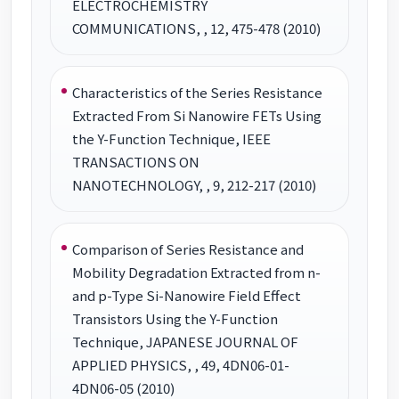
ELECTROCHEMISTRY
COMMUNICATIONS, , 12, 475-478 (2010)
Characteristics of the Series Resistance
Extracted From Si Nanowire FETs Using
the Y-Function Technique, IEEE
TRANSACTIONS ON
NANOTECHNOLOGY, , 9, 212-217 (2010)
Comparison of Series Resistance and
Mobility Degradation Extracted from n-
and p-Type Si-Nanowire Field Effect
Transistors Using the Y-Function
Technique, JAPANESE JOURNAL OF
APPLIED PHYSICS, , 49, 4DN06-01-
4DN06-05 (2010)