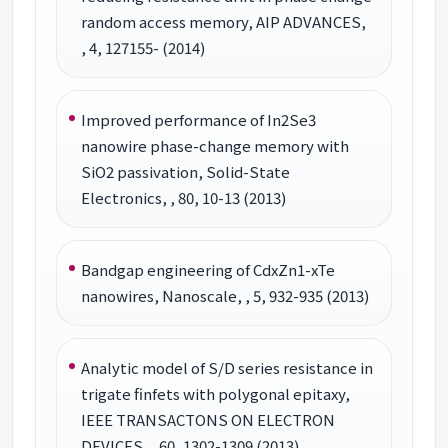
random access memory, AIP ADVANCES,
, 4, 127155- (2014)
Improved performance of In2Se3
nanowire phase-change memory with
SiO2 passivation, Solid-State
Electronics, , 80, 10-13 (2013)
Bandgap engineering of CdxZn1-xTe
nanowires, Nanoscale, , 5, 932-935 (2013)
Analytic model of S/D series resistance in
trigate finfets with polygonal epitaxy,
IEEE TRANSACTONS ON ELECTRON
DEVICES, , 60, 1302-1309 (2013)