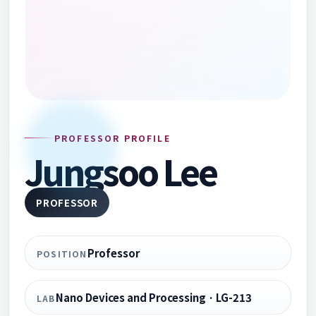
PROFESSOR PROFILE
Jungsoo Lee
PROFESSOR
Professor
POSITION
Nano Devices and Processing · LG-213
LAB