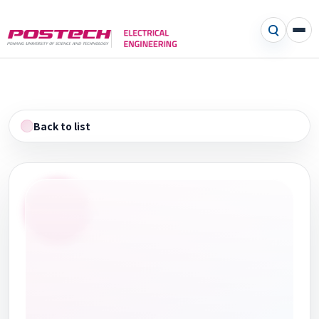
Back to list