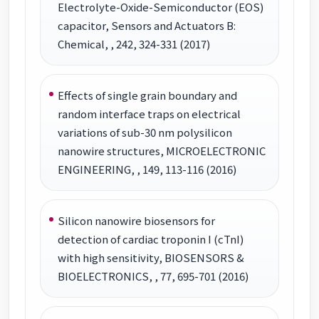
Electrolyte-Oxide-Semiconductor (EOS)
capacitor, Sensors and Actuators B:
Chemical, , 242, 324-331 (2017)
Effects of single grain boundary and
random interface traps on electrical
variations of sub-30 nm polysilicon
nanowire structures, MICROELECTRONIC
ENGINEERING, , 149, 113-116 (2016)
Silicon nanowire biosensors for
detection of cardiac troponin I (cTnI)
with high sensitivity, BIOSENSORS &
BIOELECTRONICS, , 77, 695-701 (2016)