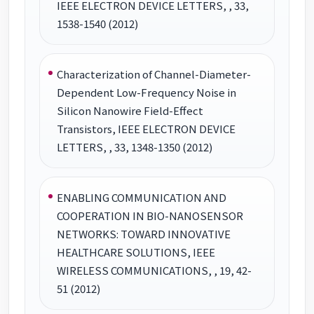
IEEE ELECTRON DEVICE LETTERS, , 33,
1538-1540 (2012)
Characterization of Channel-Diameter-
Dependent Low-Frequency Noise in
Silicon Nanowire Field-Effect
Transistors, IEEE ELECTRON DEVICE
LETTERS, , 33, 1348-1350 (2012)
ENABLING COMMUNICATION AND
COOPERATION IN BIO-NANOSENSOR
NETWORKS: TOWARD INNOVATIVE
HEALTHCARE SOLUTIONS, IEEE
WIRELESS COMMUNICATIONS, , 19, 42-
51 (2012)