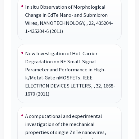
In situ Observation of Morphological
Change in CdTe Nano- and Submicron
Wires, NANOTECHNOLOGY, , 22, 435204-
1-435204-6 (2011)
New Investigation of Hot-Carrier
Degradation on RF Small-Signal
Parameter and Performance in High-
k/Metal-Gate nMOSFETs, IEEE
ELECTRON DEVICES LETTERS, , 32, 1668-
1670 (2011)
A computational and experimental
investigation of the mechanical
properties of single ZnTe nanowires,