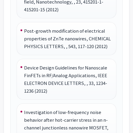
field, Nanotechnology, , 23, 415201-1-
415201-15 (2012)
Post-growth modification of electrical
properties of ZnTe nanowires, CHEMICAL
PHYSICS LETTERS, , 543, 117-120 (2012)
Device Design Guidelines for Nanoscale
FinFETs in RF/Analog Applications, IEEE
ELECTRON DEVICE LETTERS, , 33, 1234-
1236 (2012)
Investigation of low-frequency noise
behavior after hot-carrier stress in an n-
channel junctionless nanowire MOSFET,