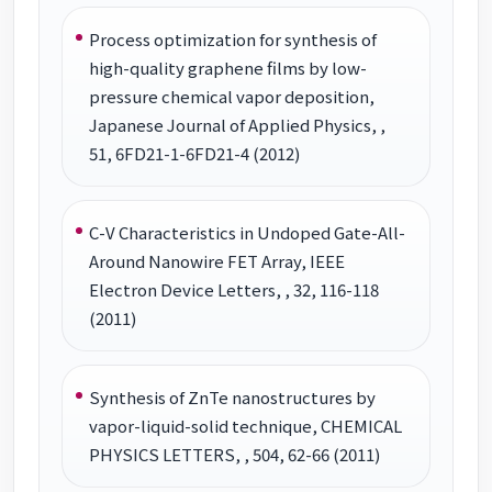
Process optimization for synthesis of
high-quality graphene films by low-
pressure chemical vapor deposition,
Japanese Journal of Applied Physics, ,
51, 6FD21-1-6FD21-4 (2012)
C-V Characteristics in Undoped Gate-All-
Around Nanowire FET Array, IEEE
Electron Device Letters, , 32, 116-118
(2011)
Synthesis of ZnTe nanostructures by
vapor-liquid-solid technique, CHEMICAL
PHYSICS LETTERS, , 504, 62-66 (2011)