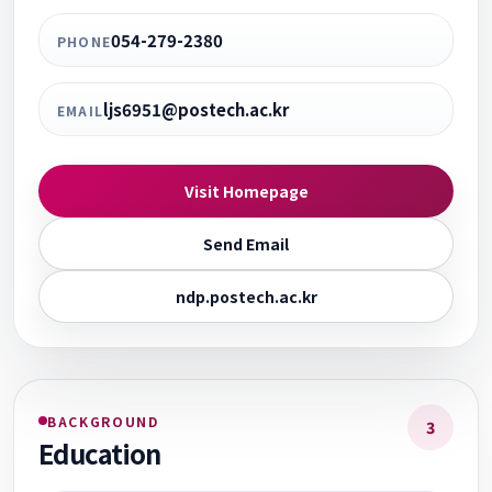
054-279-2380
PHONE
ljs6951@postech.ac.kr
EMAIL
Visit Homepage
Send Email
ndp.postech.ac.kr
BACKGROUND
3
Education