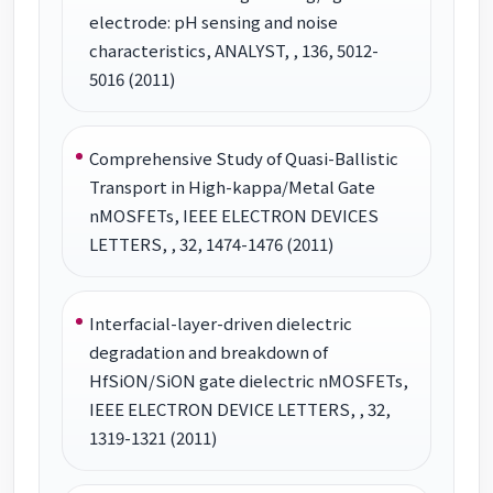
electrode: pH sensing and noise
characteristics, ANALYST, , 136, 5012-
5016 (2011)
Comprehensive Study of Quasi-Ballistic
Transport in High-kappa/Metal Gate
nMOSFETs, IEEE ELECTRON DEVICES
LETTERS, , 32, 1474-1476 (2011)
Interfacial-layer-driven dielectric
degradation and breakdown of
HfSiON/SiON gate dielectric nMOSFETs,
IEEE ELECTRON DEVICE LETTERS, , 32,
1319-1321 (2011)