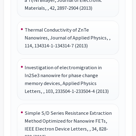
Materials, , 42, 2897-2904 (2013)
Thermal Conductivity of ZnTe
Nanowires, Journal of Applied Physics, ,
114, 134314-1-134314-7 (2013)
Investigation of electromigration in
In2Se3 nanowire for phase change
memory devices, Applied Physics
Letters, , 103, 233504-1-233504-4 (2013)
Simple S/D Series Resistance Extraction
Method Optimized for Nanowire FETs,
IEEE Electron Device Letters, , 34, 828-