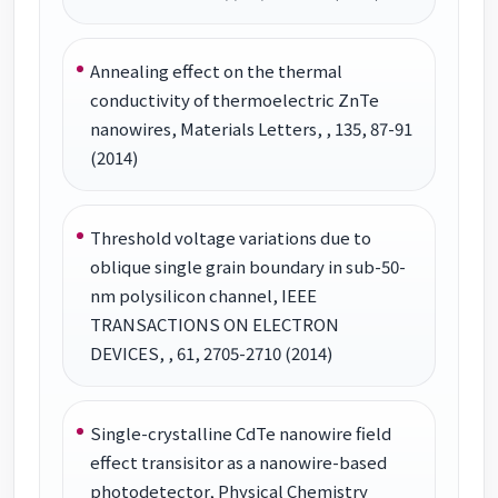
Annealing effect on the thermal
conductivity of thermoelectric ZnTe
nanowires, Materials Letters, , 135, 87-91
(2014)
Threshold voltage variations due to
oblique single grain boundary in sub-50-
nm polysilicon channel, IEEE
TRANSACTIONS ON ELECTRON
DEVICES, , 61, 2705-2710 (2014)
Single-crystalline CdTe nanowire field
effect transisitor as a nanowire-based
photodetector, Physical Chemistry