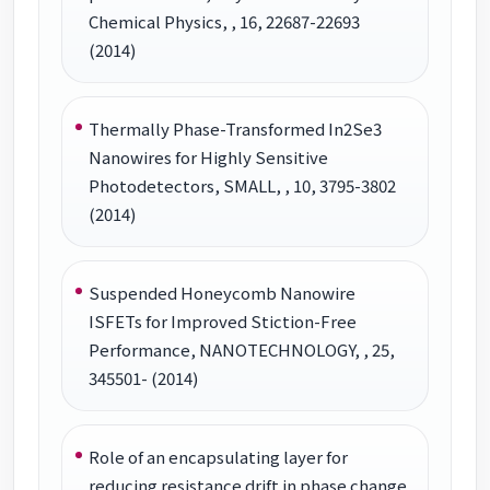
Chemical Physics, , 16, 22687-22693
(2014)
Thermally Phase-Transformed In2Se3
Nanowires for Highly Sensitive
Photodetectors, SMALL, , 10, 3795-3802
(2014)
Suspended Honeycomb Nanowire
ISFETs for Improved Stiction-Free
Performance, NANOTECHNOLOGY, , 25,
345501- (2014)
Role of an encapsulating layer for
reducing resistance drift in phase change