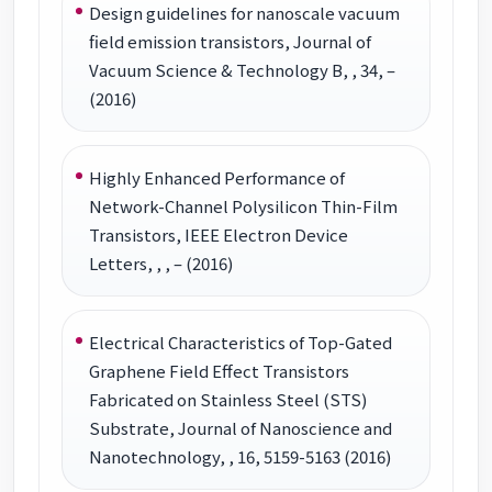
Design guidelines for nanoscale vacuum
field emission transistors, Journal of
Vacuum Science & Technology B, , 34, –
(2016)
Highly Enhanced Performance of
Network-Channel Polysilicon Thin-Film
Transistors, IEEE Electron Device
Letters, , , – (2016)
Electrical Characteristics of Top-Gated
Graphene Field Effect Transistors
Fabricated on Stainless Steel (STS)
Substrate, Journal of Nanoscience and
Nanotechnology, , 16, 5159-5163 (2016)