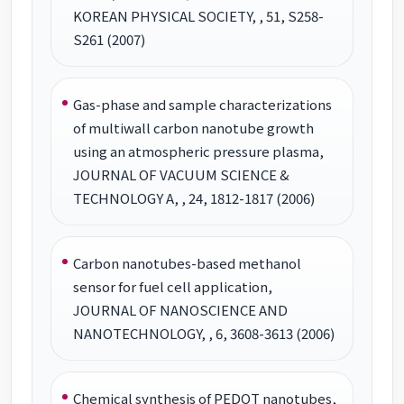
KOREAN PHYSICAL SOCIETY, , 51, S258-
S261 (2007)
Gas-phase and sample characterizations
of multiwall carbon nanotube growth
using an atmospheric pressure plasma,
JOURNAL OF VACUUM SCIENCE &
TECHNOLOGY A, , 24, 1812-1817 (2006)
Carbon nanotubes-based methanol
sensor for fuel cell application,
JOURNAL OF NANOSCIENCE AND
NANOTECHNOLOGY, , 6, 3608-3613 (2006)
Chemical synthesis of PEDOT nanotubes,