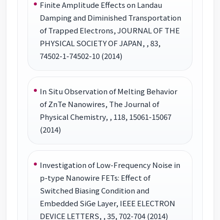
Finite Amplitude Effects on Landau
Damping and Diminished Transportation
of Trapped Electrons, JOURNAL OF THE
PHYSICAL SOCIETY OF JAPAN, , 83,
74502-1-74502-10 (2014)
In Situ Observation of Melting Behavior
of ZnTe Nanowires, The Journal of
Physical Chemistry, , 118, 15061-15067
(2014)
Investigation of Low-Frequency Noise in
p-type Nanowire FETs: Effect of
Switched Biasing Condition and
Embedded SiGe Layer, IEEE ELECTRON
DEVICE LETTERS, , 35, 702-704 (2014)