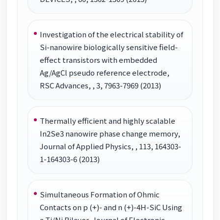
Investigation of the electrical stability of
Si-nanowire biologically sensitive field-
effect transistors with embedded
Ag/AgCl pseudo reference electrode,
RSC Advances, , 3, 7963-7969 (2013)
Thermally efficient and highly scalable
In2Se3 nanowire phase change memory,
Journal of Applied Physics, , 113, 164303-
1-164303-6 (2013)
Simultaneous Formation of Ohmic
Contacts on p (+)- and n (+)-4H-SiC Using
a Ti/Ni Bilayer, Journal of Electronic