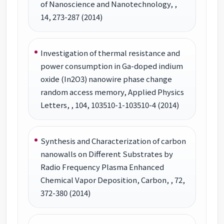
of Nanoscience and Nanotechnology, ,
14, 273-287 (2014)
Investigation of thermal resistance and
power consumption in Ga-doped indium
oxide (In2O3) nanowire phase change
random access memory, Applied Physics
Letters, , 104, 103510-1-103510-4 (2014)
Synthesis and Characterization of carbon
nanowalls on Different Substrates by
Radio Frequency Plasma Enhanced
Chemical Vapor Deposition, Carbon, , 72,
372-380 (2014)