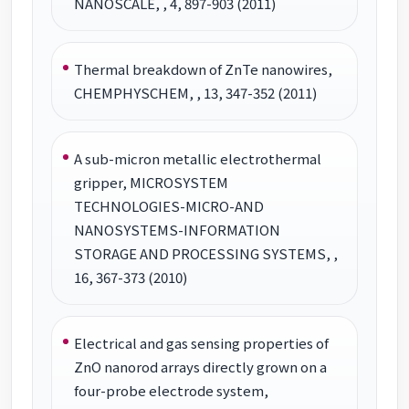
NANOSCALE, , 4, 897-903 (2011)
Thermal breakdown of ZnTe nanowires,
CHEMPHYSCHEM, , 13, 347-352 (2011)
A sub-micron metallic electrothermal
gripper, MICROSYSTEM
TECHNOLOGIES-MICRO-AND
NANOSYSTEMS-INFORMATION
STORAGE AND PROCESSING SYSTEMS, ,
16, 367-373 (2010)
Electrical and gas sensing properties of
ZnO nanorod arrays directly grown on a
four-probe electrode system,