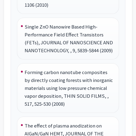
1106 (2010)
Single ZnO Nanowire Based High-
Performance Field Effect Transistors
(FETs), JOURNAL OF NANOSCIENCE AND
NANOTECHNOLOGY, , 9, 5839-5844 (2009)
Forming carbon nanotube composites
by directly coating forests with inorganic
materials using low pressure chemical
vapor deposition, THIN SOLID FILMS, ,
517, 525-530 (2008)
The effect of plasma anodization on
AlGaN/GaN HEMT, JOURNAL OF THE