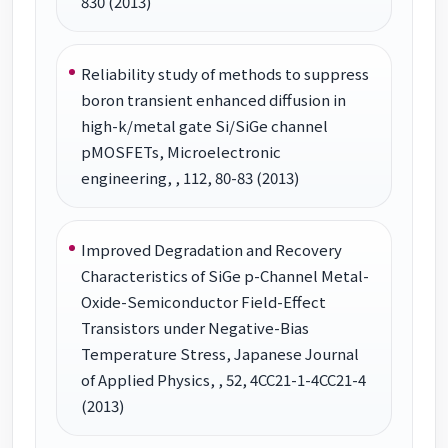
830 (2013)
Reliability study of methods to suppress
boron transient enhanced diffusion in
high-k/metal gate Si/SiGe channel
pMOSFETs, Microelectronic
engineering, , 112, 80-83 (2013)
Improved Degradation and Recovery
Characteristics of SiGe p-Channel Metal-
Oxide-Semiconductor Field-Effect
Transistors under Negative-Bias
Temperature Stress, Japanese Journal
of Applied Physics, , 52, 4CC21-1-4CC21-4
(2013)