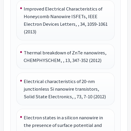
Improved Electrical Characteristics of
Honeycomb Nanowire ISFETs, IEEE
Electron Devices Letters, , 34, 1059-1061
(2013)
Thermal breakdown of ZnTe nanowires,
CHEMPHYSCHEM, , 13, 347-352 (2012)
Electrical characteristics of 20-nm
junctionless Si nanowire transistors,
Solid State Electronics, , 73, 7-10 (2012)
Electron states in a silicon nanowire in
the presence of surface potential and