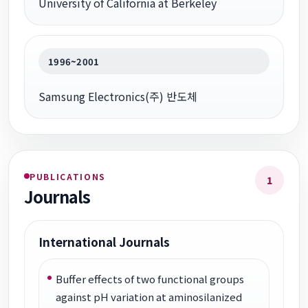
University of California at Berkeley
1996~2001
Samsung Electronics(주) 반도체
PUBLICATIONS
1
Journals
International Journals
Buffer effects of two functional groups
against pH variation at aminosilanized