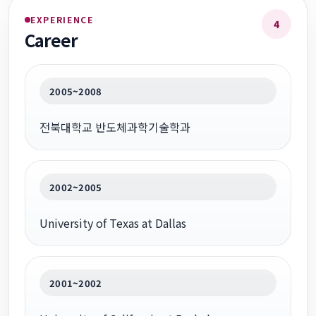
EXPERIENCE
4
Career
2005~2008
전북대학교 반도체과학기술학과
2002~2005
University of Texas at Dallas
2001~2002