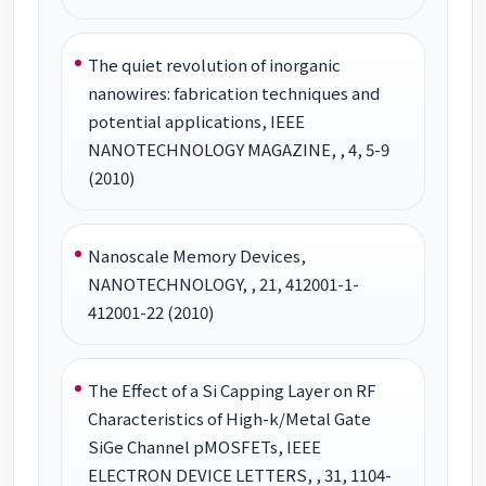
The quiet revolution of inorganic
nanowires: fabrication techniques and
potential applications, IEEE
NANOTECHNOLOGY MAGAZINE, , 4, 5-9
(2010)
Nanoscale Memory Devices,
NANOTECHNOLOGY, , 21, 412001-1-
412001-22 (2010)
The Effect of a Si Capping Layer on RF
Characteristics of High-k/Metal Gate
SiGe Channel pMOSFETs, IEEE
ELECTRON DEVICE LETTERS, , 31, 1104-