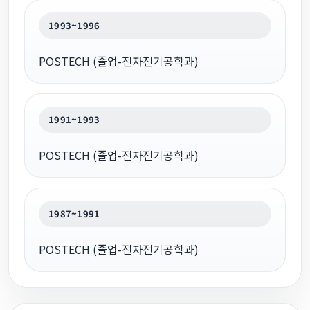
1993~1996
POSTECH (졸업-전자전기공학과)
1991~1993
POSTECH (졸업-전자전기공학과)
1987~1991
POSTECH (졸업-전자전기공학과)