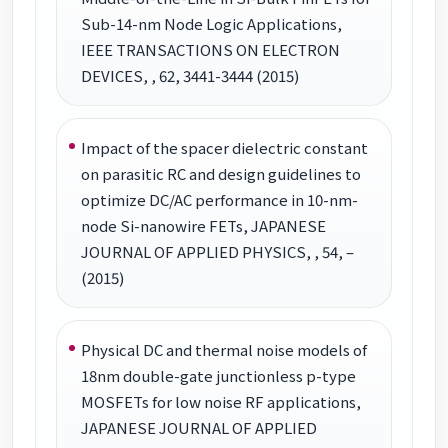
Sub-14-nm Node Logic Applications,
IEEE TRANSACTIONS ON ELECTRON
DEVICES, , 62, 3441-3444 (2015)
Impact of the spacer dielectric constant
on parasitic RC and design guidelines to
optimize DC/AC performance in 10-nm-
node Si-nanowire FETs, JAPANESE
JOURNAL OF APPLIED PHYSICS, , 54, –
(2015)
Physical DC and thermal noise models of
18nm double-gate junctionless p-type
MOSFETs for low noise RF applications,
JAPANESE JOURNAL OF APPLIED