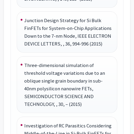
Junction Design Strategy for Si Bulk
FinFETs for System-on-Chip Applications
Down to the 7-nm Node, IEEE ELECTRON
DEVICE LETTERS, , 36, 994-996 (2015)
Three-dimensional simulation of
threshold voltage variations due to an
oblique single grain boundary in sub-
40nm polysilicon nanowire FETs,
SEMICONDUCTOR SCIENCE AND
TECHNOLOGY, , 30, – (2015)
Investigation of RC Parasitics Considering
Middle-of-the-Line in Si-Bulk FinFETs for