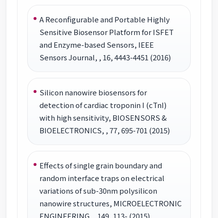
A Reconfigurable and Portable Highly
Sensitive Biosensor Platform for ISFET
and Enzyme-based Sensors, IEEE
Sensors Journal, , 16, 4443-4451 (2016)
Silicon nanowire biosensors for
detection of cardiac troponin I (cTnI)
with high sensitivity, BIOSENSORS &
BIOELECTRONICS, , 77, 695-701 (2015)
Effects of single grain boundary and
random interface traps on electrical
variations of sub-30nm polysilicon
nanowire structures, MICROELECTRONIC
ENGINEERING, , 149, 113- (2015)