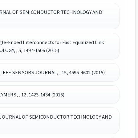
nt, JOURNAL OF SEMICONDUCTOR TECHNOLOGY AND
gle-Ended Interconnects for Fast Equalized Link
Y, , 5, 1497-1506 (2015)
, IEEE SENSORS JOURNAL, , 15, 4595-4602 (2015)
MERS, , 12, 1423-1434 (2015)
Imaging, JOURNAL OF SEMICONDUCTOR TECHNOLOGY AND