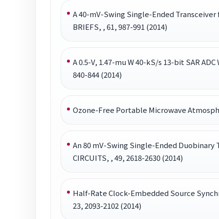
A 40-mV-Swing Single-Ended Transceiver
BRIEFS, , 61, 987-991 (2014)
A 0.5-V, 1.47-mu W 40-kS/s 13-bit SAR A
840-844 (2014)
Ozone-Free Portable Microwave Atmosphe
An 80 mV-Swing Single-Ended Duobinary T
CIRCUITS, , 49, 2618-2630 (2014)
Half-Rate Clock-Embedded Source Synch
23, 2093-2102 (2014)