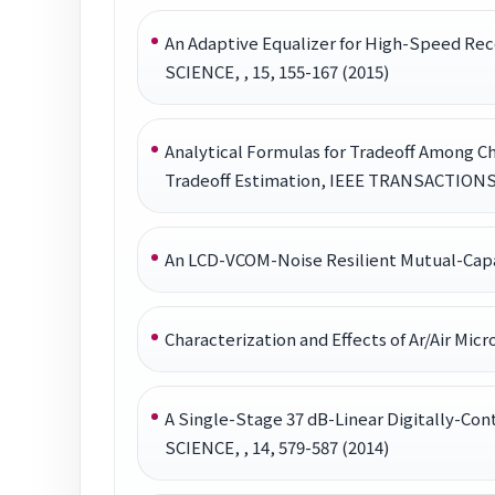
An Adaptive Equalizer for High-Speed R
SCIENCE, , 15, 155-167 (2015)
Analytical Formulas for Tradeoff Among C
Tradeoff Estimation, IEEE TRANSACTIO
An LCD-VCOM-Noise Resilient Mutual-Capac
Characterization and Effects of Ar/Air 
A Single-Stage 37 dB-Linear Digitally-
SCIENCE, , 14, 579-587 (2014)