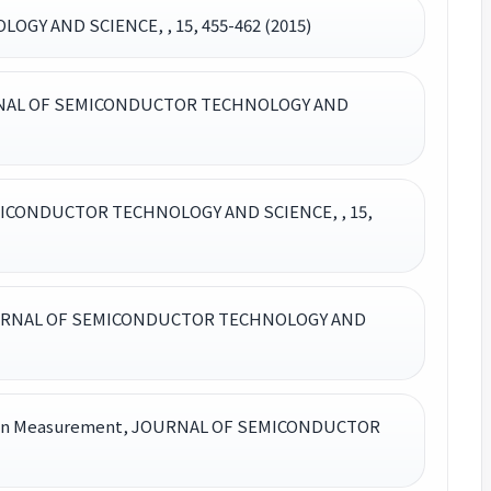
OGY AND SCIENCE, , 15, 455-462 (2015)
 JOURNAL OF SEMICONDUCTOR TECHNOLOGY AND
 SEMICONDUCTOR TECHNOLOGY AND SCIENCE, , 15,
ds, JOURNAL OF SEMICONDUCTOR TECHNOLOGY AND
riation Measurement, JOURNAL OF SEMICONDUCTOR