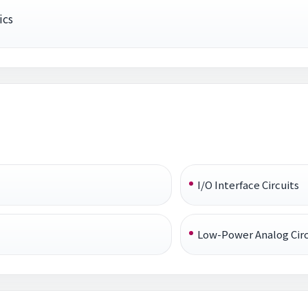
ics
I/O Interface Circuits
Low-Power Analog Circ