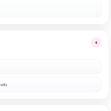
4
uits