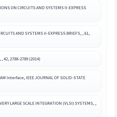
ACTIONS ON CIRCUITS AND SYSTEMS II-EXPRESS
 CIRCUITS AND SYSTEMS II-EXPRESS BRIEFS, , 61,
42, 2788-2789 (2014)
 DRAM Interface, IEEE JOURNAL OF SOLID-STATE
 VERY LARGE SCALE INTEGRATION (VLSI) SYSTEMS, ,