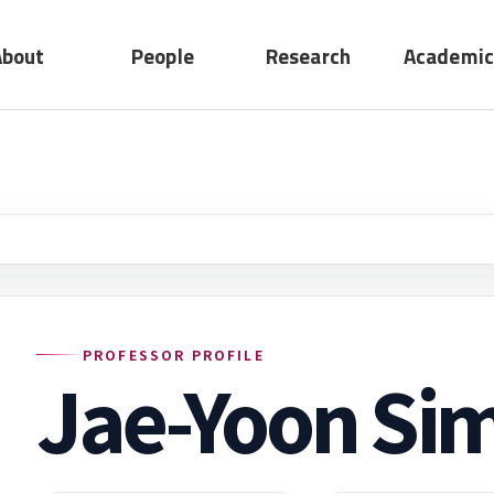
About
People
Research
Academic
No submenu
ting
Professors
Research
act
Adjunct
Device
Professors
System
Emeritus
Professors
Staff
PROFESSOR PROFILE
Jae-Yoon Si