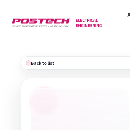
Gree
Cont
Back to list