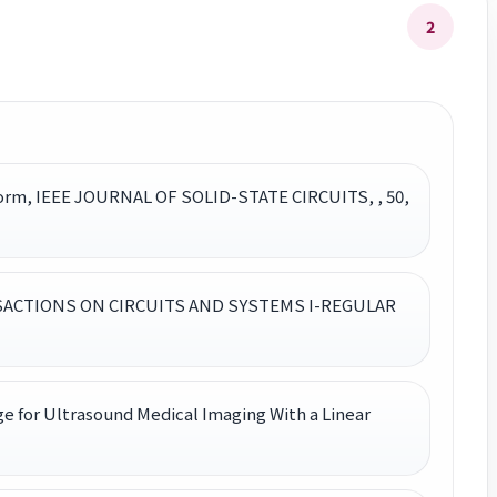
2
tform, IEEE JOURNAL OF SOLID-STATE CIRCUITS, , 50,
TRANSACTIONS ON CIRCUITS AND SYSTEMS I-REGULAR
 for Ultrasound Medical Imaging With a Linear