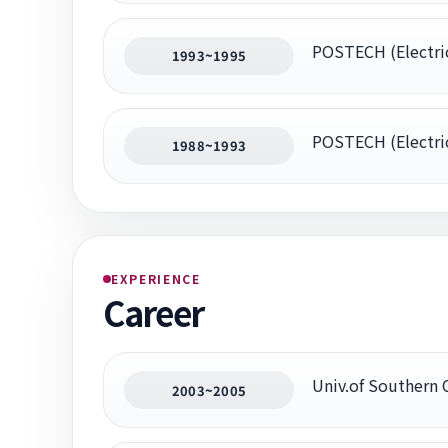
POSTECH (Electric
1993~1995
POSTECH (Electric
1988~1993
EXPERIENCE
Career
Univ.of Southern 
2003~2005