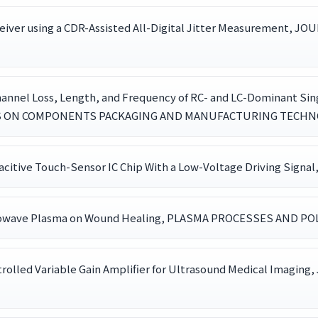
eceiver using a CDR-Assisted All-Digital Jitter Measureme
hannel Loss, Length, and Frequency of RC- and LC-Dominant Sin
NS ON COMPONENTS PACKAGING AND MANUFACTURING TECHNOLOG
itive Touch-Sensor IC Chip With a Low-Voltage Driving Signal
Microwave Plasma on Wound Healing, PLASMA PROCESSES AND POLY
Controlled Variable Gain Amplifier for Ultrasound Medical 