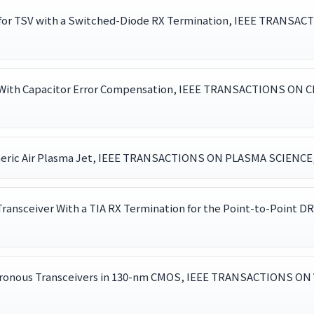
 for TSV with a Switched-Diode RX Termination, IEEE TRANS
DC With Capacitor Error Compensation, IEEE TRANSACTIONS ON
ric Air Plasma Jet, IEEE TRANSACTIONS ON PLASMA SCIENCE, , 
ransceiver With a TIA RX Termination for the Point-to-Point
ronous Transceivers in 130-nm CMOS, IEEE TRANSACTIONS ON