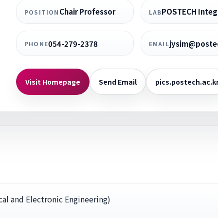
Chair Professor
POSTECH Integr
POSITION
LAB
054-279-2378
jysim@postec
PHONE
EMAIL
Visit Homepage
Send Email
pics.postech.ac.k
al and Electronic Engineering)