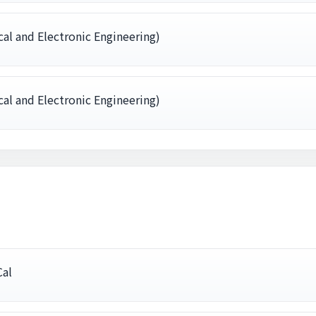
al and Electronic Engineering)
al and Electronic Engineering)
Cal