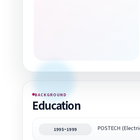
BACKGROUND
Education
POSTECH (Electric
1995~1999