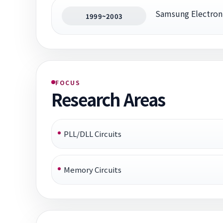
Samsung Electron
1999~2003
FOCUS
Research Areas
PLL/DLL Circuits
Memory Circuits