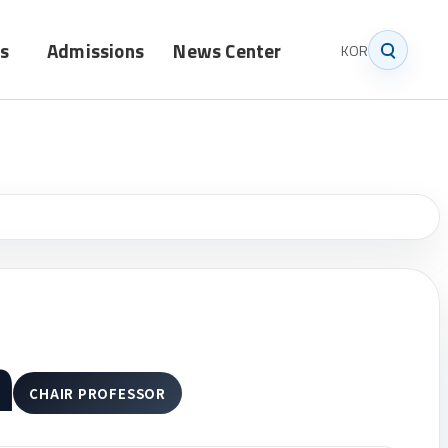
s
Admissions
News Center
KOR
Graduate
Notice
Undergraduate
News
m
CHAIR PROFESSOR