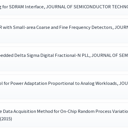
aling for SDRAM Interface, JOURNAL OF SEMICONDUCTOR TECHNOL
DR with Small-area Coarse and Fine Frequency Detectors,
Embedded Delta Sigma Digital Fractional-N PLL, JOURNAL OF
ntrol for Power Adaptation Proportional to Analog Workloa
ume Data Acquisition Method for On-Chip Random Process Va
(2015)