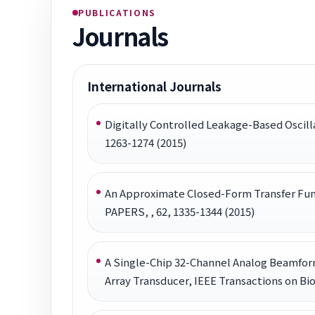
PUBLICATIONS
Journals
International Journals
Digitally Controlled Leakage-Based Oscil
1263-1274 (2015)
An Approximate Closed-Form Transfer Fu
PAPERS, , 62, 1335-1344 (2015)
A Single-Chip 32-Channel Analog Beamform
Array Transducer, IEEE Transactions on Bio