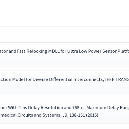
lator and Fast Relocking MDLL for Ultra Low Power Sensor Pla
nction Model for Diverse Differential Interconnects, IEEE 
er With 4-ns Delay Resolution and 768-ns Maximum Delay Range
medical Circuits and Systems, , 9, 138-151 (2015)