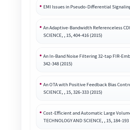
EMI Issues in Pseudo-Differential Sign
An Adaptive-Bandwidth Referenceless C
SCIENCE, , 15, 404-416 (2015)
An In-Band Noise Filtering 32-tap FIR-
342-348 (2015)
An OTA with Positive Feedback Bias Co
SCIENCE, , 15, 326-333 (2015)
Cost-Efficient and Automatic Large Vol
TECHNOLOGY AND SCIENCE, , 15, 184-193 