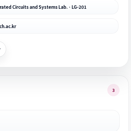
ated Circuits and Systems Lab. · LG-201
h.ac.kr
r
3