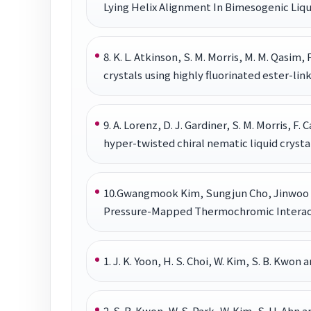
Lying Helix Alignment In Bimesogenic Liqui
8. K. L. Atkinson, S. M. Morris, M. M. Qasim, F
crystals using highly fluorinated ester-li
9. A. Lorenz, D. J. Gardiner, S. M. Morris, F.
hyper-twisted chiral nematic liquid crysta
10.Gwangmook Kim, Sungjun Cho, Jinwoo 
Pressure-Mapped Thermochromic Interactiv
1. J. K. Yoon, H. S. Choi, W. Kim, S. B. Kwo
2. S. B. Kwon, W. S. Park, W. Kim, S. H. Ah