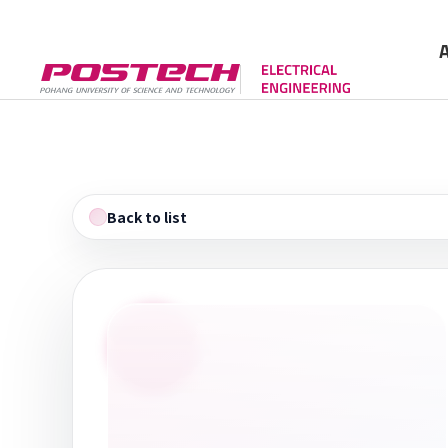
Gree
Cont
Back to list