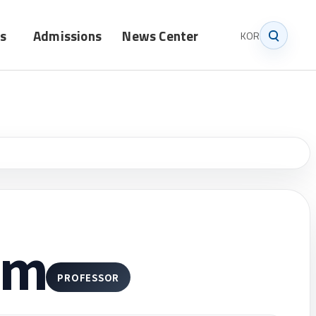
s
Admissions
News Center
KOR
Graduate
Notice
Undergraduate
News
im
PROFESSOR