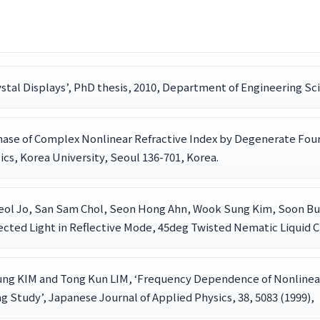
ystal Displays’, PhD thesis, 2010, Department of Engineering Sc
ase of Complex Nonlinear Refractive Index by Degenerate Four
cs, Korea University, Seoul 136-701, Korea.
heol Jo, San Sam Chol, Seon Hong Ahn, Wook Sung Kim, Soon Bu
ected Light in Reflective Mode, 45deg Twisted Nematic Liquid Cry
ung KIM and Tong Kun LIM, ‘Frequency Dependence of Nonlinea
g Study’, Japanese Journal of Applied Physics, 38, 5083 (1999),