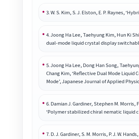
3. W. S. Kim, S. J. Elston, E. P. Raynes, ‘Hy
4. Joong Ha Lee, Taehyung Kim, Hun Ki S
dual-mode liquid crystal display switcha
5. Joong Ha Lee, Dong Han Song, Taehyun
Chang Kim, ‘Reflective Dual Mode Liquid 
Mode’, Japanese Journal of Applied Physics
6. Damian J. Gardiner, Stephen M. Morris,
‘Polymer stabilized chiral nematic liquid c
7. D. J. Gardiner, S. M. Morris, P. J. W. Han