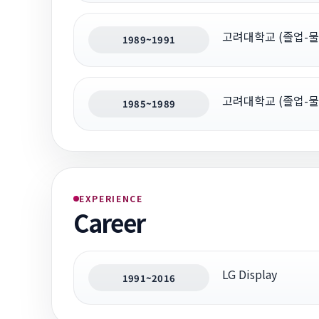
고려대학교 (졸업-물
1989~1991
고려대학교 (졸업-물
1985~1989
EXPERIENCE
Career
LG Display
1991~2016