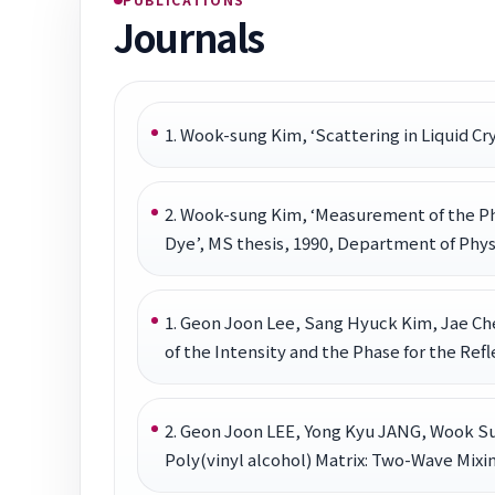
Journals
1. Wook-sung Kim, ‘Scattering in Liquid Cr
2. Wook-sung Kim, ‘Measurement of the Ph
Dye’, MS thesis, 1990, Department of Physi
1. Geon Joon Lee, Sang Hyuck Kim, Jae C
of the Intensity and the Phase for the Refl
2. Geon Joon LEE, Yong Kyu JANG, Wook S
Poly(vinyl alcohol) Matrix: Two-Wave Mixin