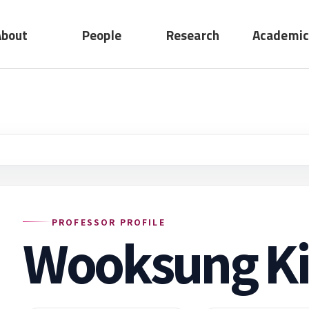
About
People
Research
Academic
No submenu
ting
Professors
Research
act
Adjunct
Device
Professors
System
Emeritus
Professors
Staff
PROFESSOR PROFILE
Wooksung K