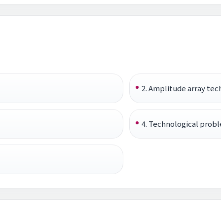
2. Amplitude array tec
4. Technological probl