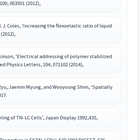
100, 063501 (2012),
H. J. Coles, ‘Increasing the flexoelastic ratio of liquid
 (2012),
 Wilkinson, ‘Electrical addressing of polymer stabilized
ed Physics Letters, 104, 071102 (2014),
yu, Jaemin Myung, and Wooyoung Shim, ‘Spatially
17.
deling of TN-LC Cells’, Japan Display 1992,435,
al Properties in FSTN-LCDs’, SID 1993 DIGEST, 626,