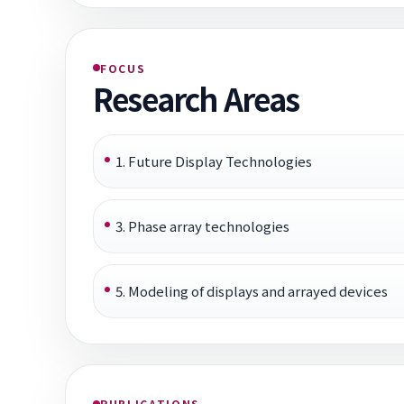
FOCUS
Research Areas
1. Future Display Technologies
3. Phase array technologies
5. Modeling of displays and arrayed devices
PUBLICATIONS