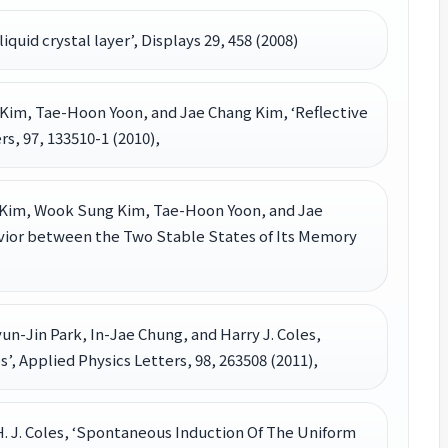
liquid crystal layer’, Displays 29, 458 (2008)
im, Tae-Hoon Yoon, and Jae Chang Kim, ‘Reflective
, 97, 133510-1 (2010),
 Kim, Wook Sung Kim, Tae-Hoon Yoon, and Jae
avior between the Two Stable States of Its Memory
un-Jin Park, In-Jae Chung, and Harry J. Coles,
s’, Applied Physics Letters, 98, 263508 (2011),
and H. J. Coles, ‘Spontaneous Induction Of The Uniform