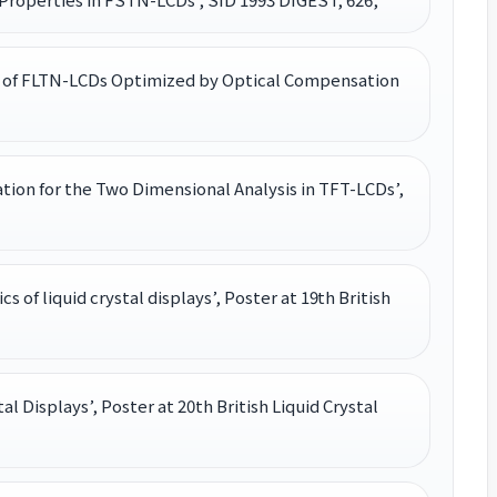
istics of FLTN-LCDs Optimized by Optical Compensation
on for the Two Dimensional Analysis in TFT-LCDs’,
cs of liquid crystal displays’, Poster at 19th British
tal Displays’, Poster at 20th British Liquid Crystal