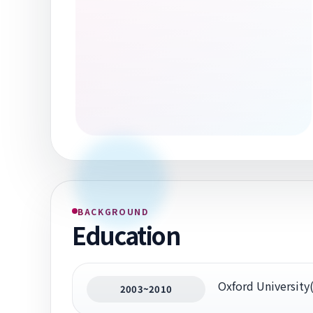
BACKGROUND
Education
Oxford Universit
2003~2010