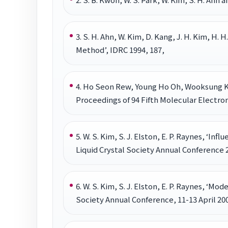
3. S. H. Ahn, W. Kim, D. Kang, J. H. Kim, H
Method’, IDRC 1994, 187,
4. Ho Seon Rew, Young Ho Oh, Wooksung K
Proceedings of 94 Fifth Molecular Electro
5. W. S. Kim, S. J. Elston, E. P. Raynes, ‘In
Liquid Crystal Society Annual Conference 2
6. W. S. Kim, S. J. Elston, E. P. Raynes, ‘Mo
Society Annual Conference, 11-13 April 200