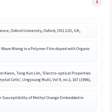
1
ience, Oxford University, Oxford, OX1 2JD, UK,
 Wave Mixing in a Polymer Film doped with Organic
m Kwon, Tong Kun Lim, ‘Electro-optical Properties
stal Cells’, Ungyoung Mulli, Vol 9, no 2, 167 (1996),
r Susceptibility of Methyl Orange Embedded in