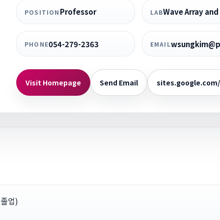
Professor
Wave Array and 
POSITION
LAB
054-279-2363
wsungkim@po
PHONE
EMAIL
Visit Homepage
Send Email
sites.google.com
y(졸업)