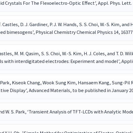
d Crystals For The Flexoelectro-Optic Effect’, Appl. Phys. Lett. 
. Castles, D. J. Gardiner, P. J. W. Hands, S. S. Choi, W.-S. Kim, and 
nked bimesogens’, Physical Chemistry Chemical Physics 14, 16377
 Castles, M. M. Qasim, S. S. Choi, W.-S. Kim, H. J. Coles, and T. D.
ls with interdigitated electrodes: Experiment and model’, Appli
Park, Kiseok Chang, Wook Sung Kim, Hansaem Kang, Sung-Pil R
e Display’, Advanced Materials, to be published in January 20
n and W. S. Park, ‘Transient Analysis of TFT-LCDs with Analytic Mo
n and Y. H. Oh, ’Simple Method for Optimization of Electro-Optic