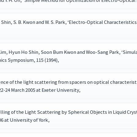
. H. Shin, S. B. Kwon and W. S. Park, ‘Electro-Optical Character
im, Hyun Ho Shin, Soon Bum Kwon and Woo-Sang Park, ‘Simulati
nics Symposium, 115 (1994),
fluence of the light scattering from spacers on optical characteristi
2-24 March 2005 at Exeter University,
delling of the Light Scattering by Spherical Objects in Liquid Crys
6 at University of York,