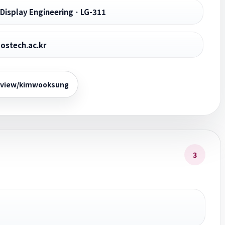
Display Engineering · LG-311
stech.ac.kr
/view/kimwooksung
3