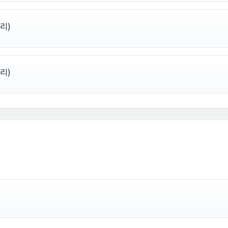
리)
리)