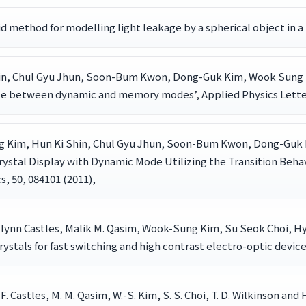
brid method for modelling light leakage by a spherical object in a 
hin, Chul Gyu Jhun, Soon-Bum Kwon, Dong-Guk Kim, Wook Sung K
ble between dynamic and memory modes’, Applied Physics Letters
g Kim, Hun Ki Shin, Chul Gyu Jhun, Soon-Bum Kwon, Dong-Guk
Crystal Display with Dynamic Mode Utilizing the Transition Beh
, 50, 084101 (2011),
 Flynn Castles, Malik M. Qasim, Wook-Sung Kim, Su Seok Choi, Hy
rystals for fast switching and high contrast electro-optic device
ds, F. Castles, M. M. Qasim, W.-S. Kim, S. S. Choi, T. D. Wilkinson 