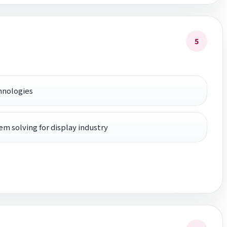
5
hnologies
em solving for display industry