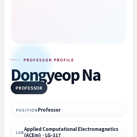
PROFESSOR PROFILE
Dongyeop Na
PROFESSOR
Professor
POSITION
Applied Computational Electromagnetics
LAB
(ACEm) · LG-317