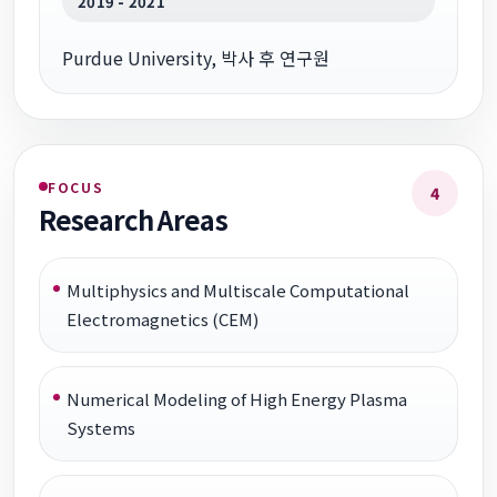
2019 - 2021
Purdue University, 박사 후 연구원
FOCUS
4
Research Areas
Multiphysics and Multiscale Computational
Electromagnetics (CEM)
Numerical Modeling of High Energy Plasma
Systems