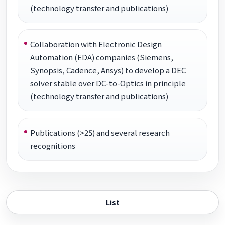
(technology transfer and publications)
Collaboration with Electronic Design
Automation (EDA) companies (Siemens,
Synopsis, Cadence, Ansys) to develop a DEC
solver stable over DC-to-Optics in principle
(technology transfer and publications)
Publications (>25) and several research
recognitions
List