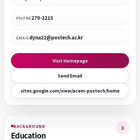
279-2215
PHONE
dyna22@postech.ac.kr
EMAIL
Visit Homepage
Send Email
sites.google.com/view/acem-postech/home
BACKGROUND
3
Education