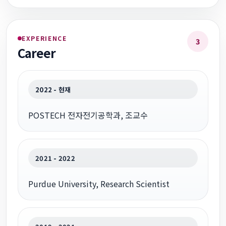
EXPERIENCE
3
Career
2022 - 현재
POSTECH 전자전기공학과, 조교수
2021 - 2022
Purdue University, Research Scientist