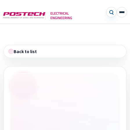
Back to list