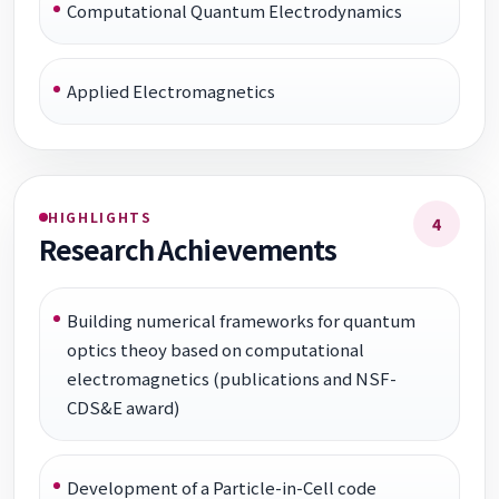
Computational Quantum Electrodynamics
Applied Electromagnetics
HIGHLIGHTS
4
Research Achievements
Building numerical frameworks for quantum
optics theoy based on computational
electromagnetics (publications and NSF-
CDS&E award)
Development of a Particle-in-Cell code