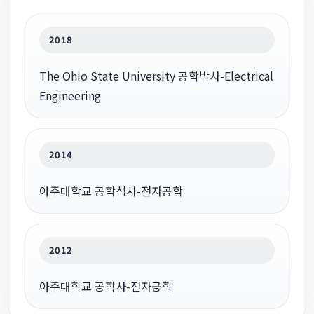
2018
The Ohio State University 공학박사-Electrical
Engineering
2014
아주대학교 공학석사-전자공학
2012
아주대학교 공학사-전자공학